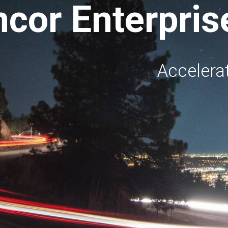
ncor Enterpri
Accelerat