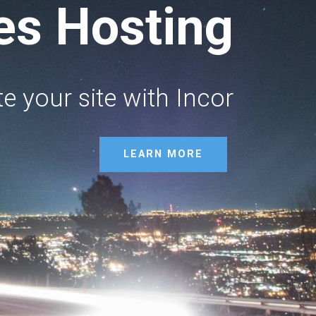
ses Hosting
e your site with Incor
LEARN MORE